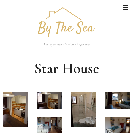
Rent apartments in Monte Argentario
Star House