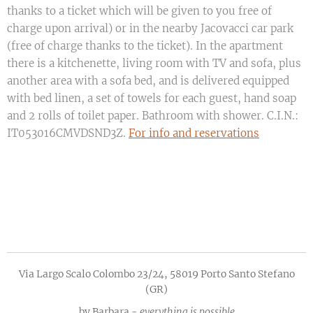
thanks to a ticket which will be given to you free of
charge upon arrival) or in the nearby Jacovacci car park
(free of charge thanks to the ticket). In the apartment
there is a kitchenette, living room with TV and sofa, plus
another area with a sofa bed, and is delivered equipped
with bed linen, a set of towels for each guest, hand soap
and 2 rolls of toilet paper. Bathroom with shower. C.I.N.:
IT053016CMVDSND3Z.
For info and reservations
Via Largo Scalo Colombo 23/24, 58019 Porto Santo Stefano
(GR)
by Barbara -
everything is possible