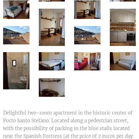
Delightful two-room apartment in the historic center of
Porto Santo Stefano. Located along a pedestrian street,
with the possibility of parking in the blue stalls located
near the Spanish Fortress (at the price of 2 euros per day