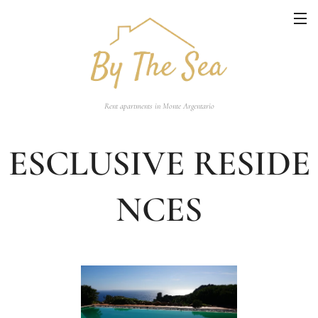
Rent apartments in Monte Argentario
ESCLUSIVE RESIDE
NCES