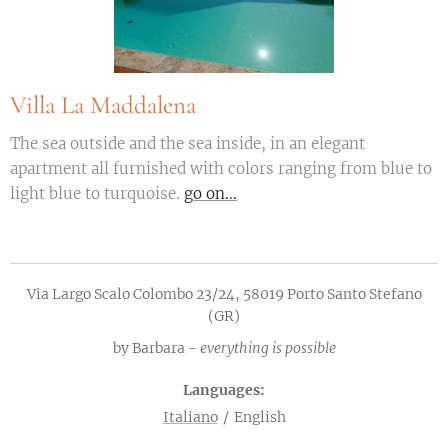
Villa La Maddalena
The sea outside and the sea inside, in an elegant
apartment all furnished with colors ranging from blue to
light blue to turquoise.
go on...
Via Largo Scalo Colombo 23/24, 58019 Porto Santo Stefano
(GR)
by Barbara -
everything is possible
Languages
Italiano
English