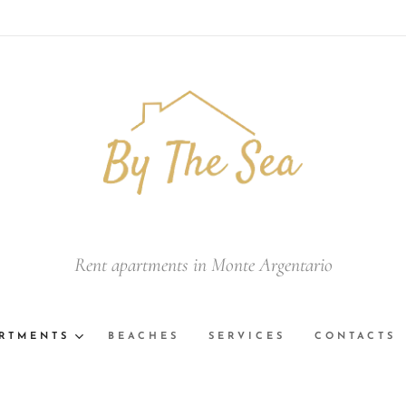
Rent apartments in Monte Argentario
RTMENTS
BEACHES
SERVICES
CONTACTS