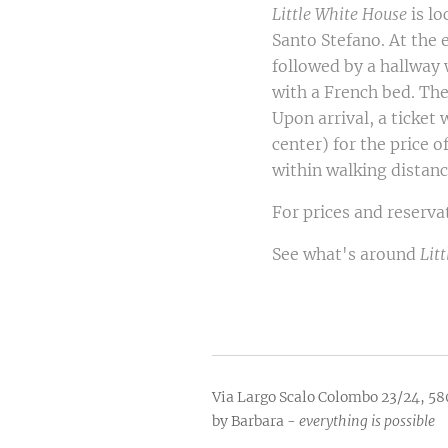
Little White House
is lo
Santo Stefano. At the 
followed by a hallway
with a French bed. Th
Upon arrival, a ticket 
center) for the price 
within walking distanc
For prices and reserva
See what's around
Lit
Via Largo Scalo Colombo 23/24, 58
by Barbara -
everything is possible