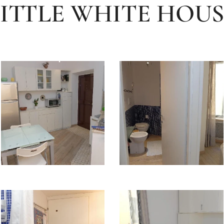
LITTLE WHITE HOUS