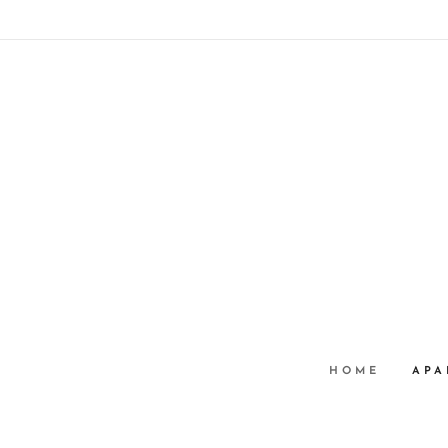
HOME
APA