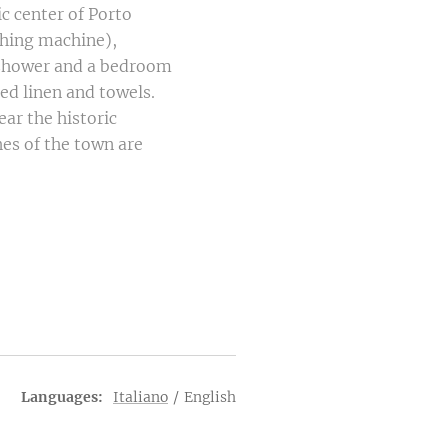
ic center of Porto
shing machine),
h shower and a bedroom
ed linen and towels.
ear the historic
hes of the town are
Languages
Italiano
English