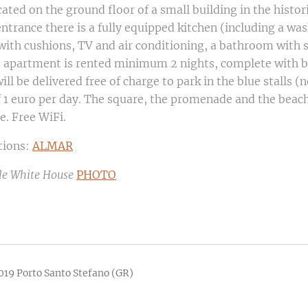
cated on the ground floor of a small building in the histor
entrance there is a fully equipped kitchen (including a wa
 with cushions, TV and air conditioning, a bathroom wit
e apartment is rented minimum 2 nights, complete with b
will be delivered free of charge to park in the blue stalls (n
of 1 euro per day. The square, the promenade and the beac
e. Free WiFi.
tions:
ALMAR
tle White House
PHOTO
019 Porto Santo Stefano (GR)