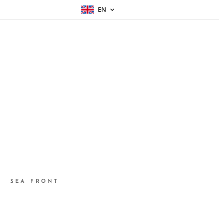
EN
SEA FRONT